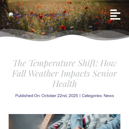
Skip
to
content
The Temperature Shift: How
Fall Weather Impacts Senior
Health
Published On: October 22nd, 2025
|
Categories:
News