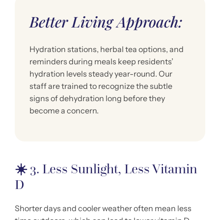
Better Living Approach:
Hydration stations, herbal tea options, and
reminders during meals keep residents’
hydration levels steady year-round. Our
staff are trained to recognize the subtle
signs of dehydration long before they
become a concern.
☀️
3. Less Sunlight, Less Vitamin
D
Shorter days and cooler weather often mean less