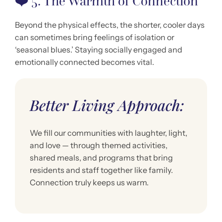
❤️
5. The Warmth of Connection
Beyond the physical effects, the shorter, cooler days
can sometimes bring feelings of isolation or
‘seasonal blues.’ Staying socially engaged and
emotionally connected becomes vital.
Better Living Approach:
We fill our communities with laughter, light,
and love — through themed activities,
shared meals, and programs that bring
residents and staff together like family.
Connection truly keeps us warm.