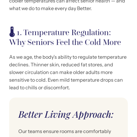
cooler temperatures can affect senior health — and
what we do to make every day Better.
🌡️
1. Temperature Regulation:
Why Seniors Feel the Cold More
As we age, the body’s ability to regulate temperature
declines. Thinner skin, reduced fat stores, and
slower circulation can make older adults more
sensitive to cold. Even mild temperature drops can
lead to chills or discomfort.
Better Living Approach:
Our teams ensure rooms are comfortably