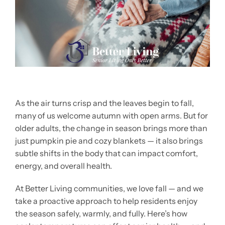
As the air turns crisp and the leaves begin to fall,
many of us welcome autumn with open arms. But for
older adults, the change in season brings more than
just pumpkin pie and cozy blankets — it also brings
subtle shifts in the body that can impact comfort,
energy, and overall health.
At Better Living communities, we love fall — and we
take a proactive approach to help residents enjoy
the season safely, warmly, and fully. Here’s how