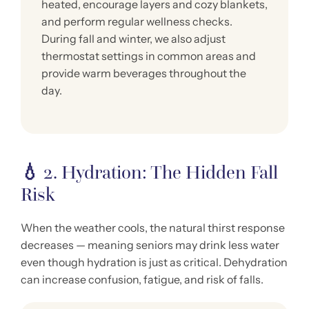
heated, encourage layers and cozy blankets,
and perform regular wellness checks.
During fall and winter, we also adjust
thermostat settings in common areas and
provide warm beverages throughout the
day.
💧
2. Hydration: The Hidden Fall
Risk
When the weather cools, the natural thirst response
decreases — meaning seniors may drink less water
even though hydration is just as critical. Dehydration
can increase confusion, fatigue, and risk of falls.