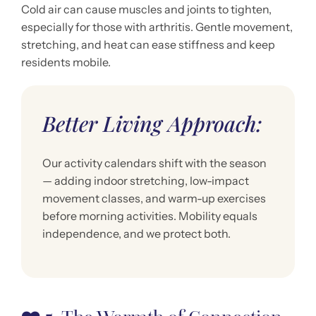
Cold air can cause muscles and joints to tighten,
especially for those with arthritis. Gentle movement,
stretching, and heat can ease stiffness and keep
residents mobile.
Better Living Approach:
Our activity calendars shift with the season
— adding indoor stretching, low-impact
movement classes, and warm-up exercises
before morning activities. Mobility equals
independence, and we protect both.