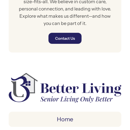
size-fits-all. We believe in custom care,
personal connection, and leading with love.
Explore what makes us different—and how
you can be part of it.
Contact Us
Home