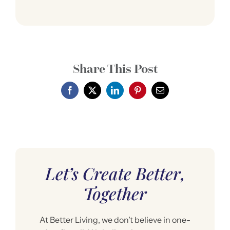
Share This Post
Let’s Create Better,
Together
At Better Living, we don’t believe in one-