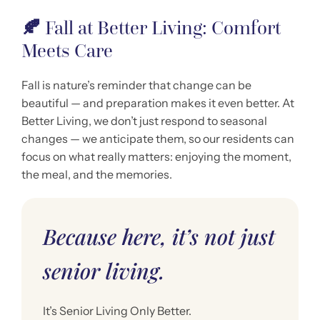
🍂
Fall at Better Living: Comfort
Meets Care
Fall is nature’s reminder that change can be
beautiful — and preparation makes it even better. At
Better Living, we don’t just respond to seasonal
changes — we anticipate them, so our residents can
focus on what really matters: enjoying the moment,
the meal, and the memories.
Because here, it’s not just
senior living.
It’s Senior Living Only Better.