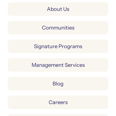
About Us
Communities
Signature Programs
Management Services
Blog
Careers