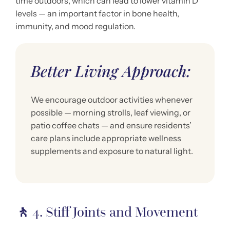
time outdoors, which can lead to lower vitamin D
levels — an important factor in bone health,
immunity, and mood regulation.
Better Living Approach:
We encourage outdoor activities whenever
possible — morning strolls, leaf viewing, or
patio coffee chats — and ensure residents’
care plans include appropriate wellness
supplements and exposure to natural light.
🚶
4. Stiff Joints and Movement